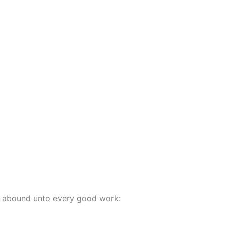
ay abound unto every good work: