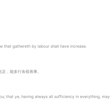
e that gathereth by labour shall have increase.
充足，能多行各樣善事。
u; that ye, having always all sufficiency in everything, m