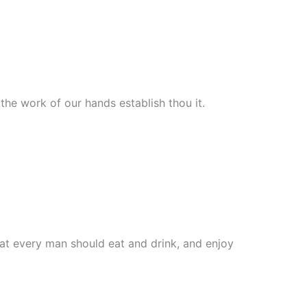
he work of our hands establish thou it.
that every man should eat and drink, and enjoy