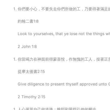
你們要小心，不要失去你們所做的工，乃要得著滿足
約翰二書1:8
Look to yourselves, that ye lose not the things w
2 John 1:8
你當竭力在神面前得蒙喜悅，作無愧的工人，按著正
提摩太後書2:15
Give diligence to present thyself approved unto 
2 Timothy 2:15
人心籌算自己的道路；惟耶和華指引他的腳步。