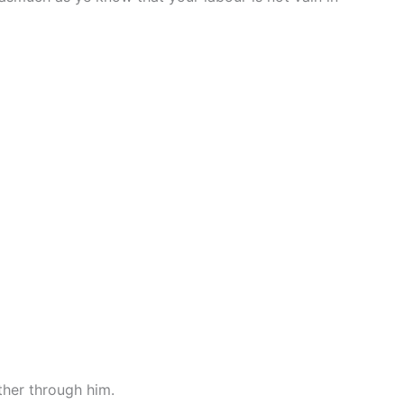
ther through him.