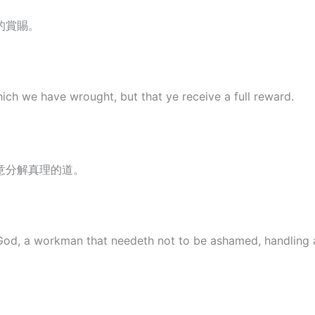
的賞賜。
hich we have wrought, but that ye receive a full reward.
意分解真理的道。
God, a workman that needeth not to be ashamed, handling a