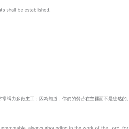
s shall be established.
常常竭力多做主工；因為知道，你們的勞苦在主裡面不是徒然的
unmoveable, always abounding in the work of the Lord, for