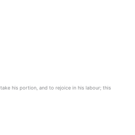
e his portion, and to rejoice in his labour; this