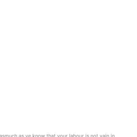
。
asmuch as ye know that your labour is not vain in