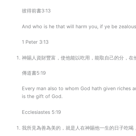
彼得前書3:13
And who is he that will harm you, if ye be zealou
1 Peter 3:13
神賜人資財豐富，使他能以吃用，能取自己的分，在
傳道書5:19
Every man also to whom God hath given riches and 
is the gift of God.
Ecclesiastes 5:19
我所見為善為美的，就是人在神賜他一生的日子吃喝