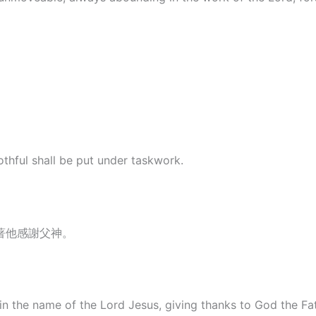
lothful shall be put under taskwork.
著他感謝父神。
in the name of the Lord Jesus, giving thanks to God the Fa