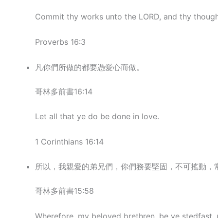
Commit thy works unto the LORD, and thy thought
Proverbs 16:3
凡你們所做的都要憑愛心而做。
哥林多前書16:14
Let all that ye do be done in love.
1 Corinthians 16:14
所以，我親愛的弟兄們，你們務要堅固，不可搖動，
哥林多前書15:58
Wherefore, my beloved brethren, be ye stedfast, 