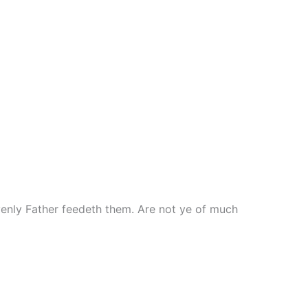
avenly Father feedeth them. Are not ye of much