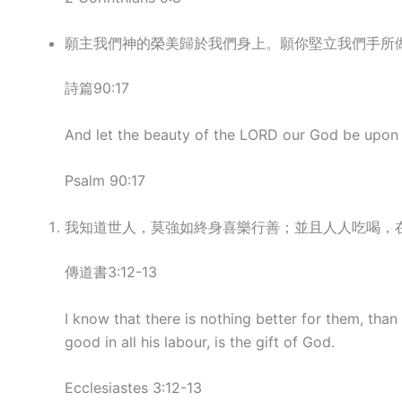
願主我們神的榮美歸於我們身上。願你堅立我們手所
詩篇90:17
And let the beauty of the LORD our God be upon u
Psalm 90:17
我知道世人，莫強如終身喜樂行善；並且人人吃喝，
傳道書3:12-13
I know that there is nothing better for them, than
good in all his labour, is the gift of God.
Ecclesiastes 3:12-13