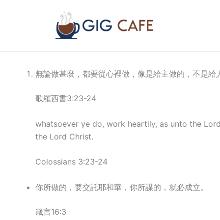
Skip
to
content
無論做甚麼，都要從心裡做，像是給主做的，不是給
歌羅西書3:23-24
whatsoever ye do, work heartily, as unto the Lor
the Lord Christ.
Colossians 3:23-24
你所做的，要交託耶和華，你所謀的，就必成立。
箴言16:3