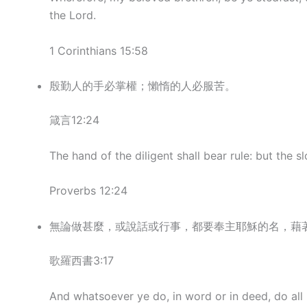
the Lord.
1 Corinthians 15:58
殷勤人的手必掌權；懶惰的人必服苦。
箴言12:24
The hand of the diligent shall bear rule: but the s
Proverbs 12:24
無論做甚麼，或說話或行事，都要奉主耶穌的名，藉
歌羅西書3:17
And whatsoever ye do, in word or in deed, do all 