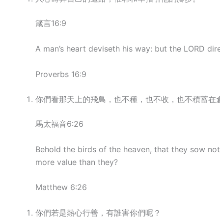
箴言16:9
A man’s heart deviseth his way: but the LORD dire
Proverbs 16:9
你們看那天上的飛鳥，也不種，也不收，也不積蓄在
馬太福音6:26
Behold the birds of the heaven, that they sow not
more value than they?
Matthew 6:26
你們若是熱心行善，有誰害你們呢？