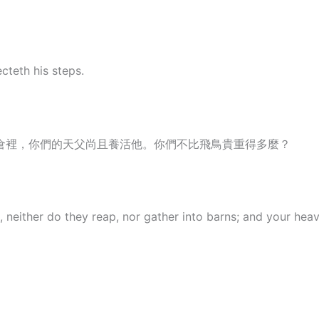
cteth his steps.
倉裡，你們的天父尚且養活他。你們不比飛鳥貴重得多麼？
, neither do they reap, nor gather into barns; and your he