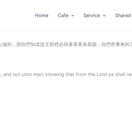
Home
Cafe
Service
Shared
人做的，因你們知道從主那裡必得著基業為賞賜；你們所事奉的
d, and not unto men; knowing that from the Lord ye shall re