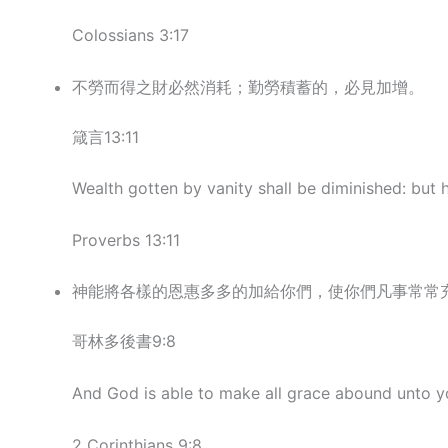
Colossians 3:17
不勞而得之財必然消耗；勤勞積蓄的，必見加增。
箴言13:11
Wealth gotten by vanity shall be diminished: but h
Proverbs 13:11
神能將各樣的恩惠多多的加給你們，使你們凡事常常
哥林多後書9:8
And God is able to make all grace abound unto yo
2 Corinthians 9:8