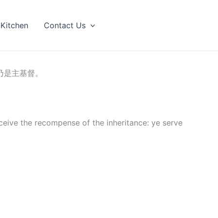
 Kitchen
Contact Us
乃是主基督。
ceive the recompense of the inheritance: ye serve