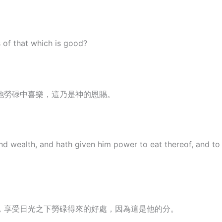
s of that which is good?
他勞碌中喜樂，這乃是神的恩賜。
wealth, and hath given him power to eat thereof, and to tak
，享受日光之下勞碌得來的好處，因為這是他的分。