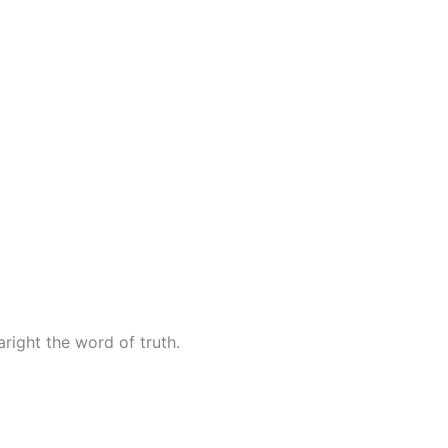
right the word of truth.