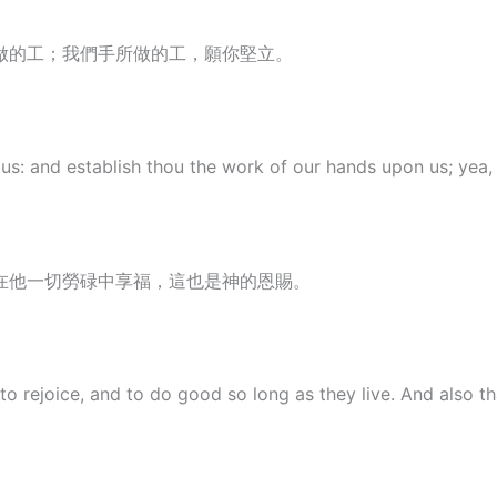
做的工；我們手所做的工，願你堅立。
s: and establish thou the work of our hands upon us; yea, t
在他一切勞碌中享福，這也是神的恩賜。
 to rejoice, and to do good so long as they live. And also 