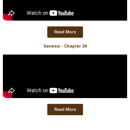
Read More
Genesis - Chapter 34
Read More