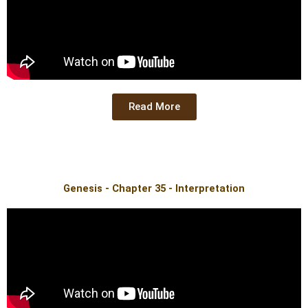
Read More
Genesis - Chapter 35 - Interpretation