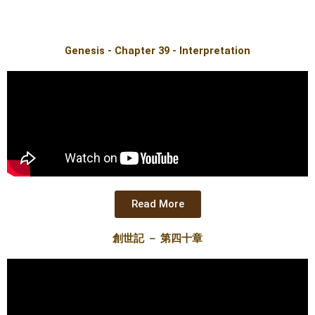
Genesis - Chapter 39 - Interpretation
Read More
創世記 － 第四十章