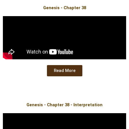
Genesis - Chapter 38
Read More
Genesis - Chapter 38 - Interpretation