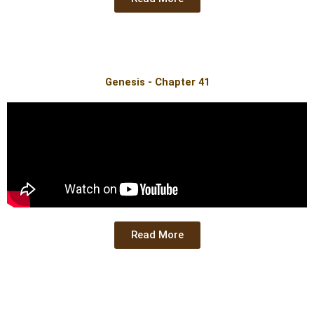
Genesis - Chapter 41
Read More