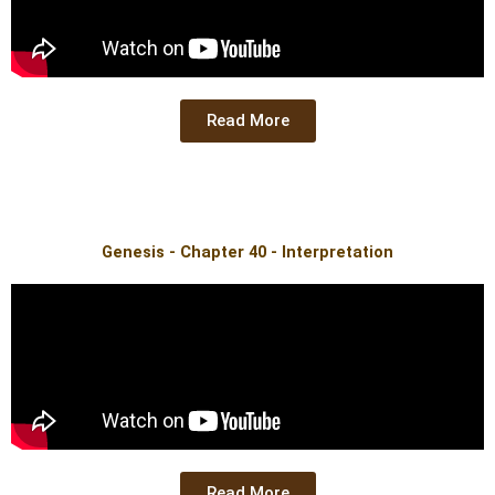
Read More
Genesis - Chapter 40 - Interpretation
Read More