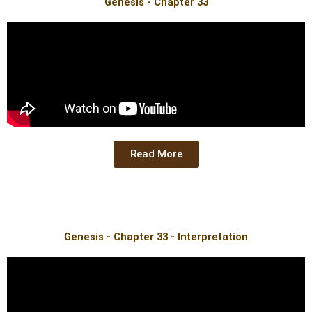
Genesis - Chapter 33
Read More
Genesis - Chapter 33 - Interpretation