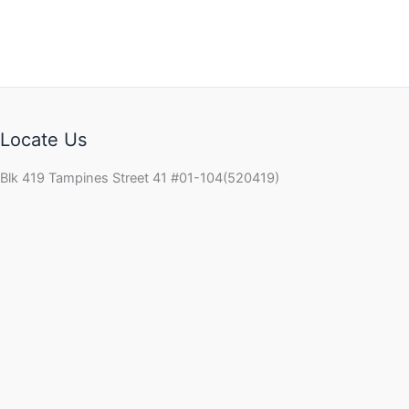
Locate Us
Blk 419 Tampines Street 41 #01-104(520419)