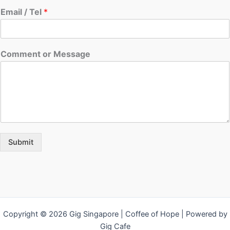
Email / Tel
*
Comment or Message
Submit
Copyright © 2026 Gig Singapore | Coffee of Hope | Powered by
Gig Cafe