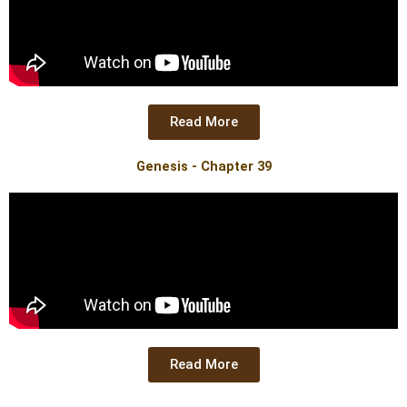
Read More
Genesis - Chapter 39
Read More