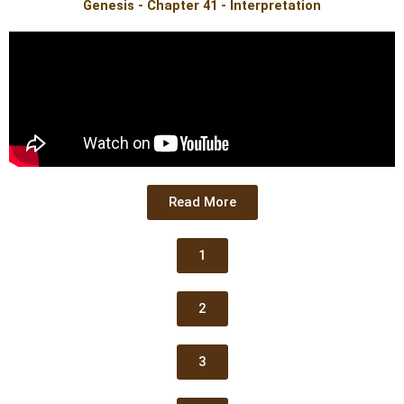
Genesis - Chapter 41 - Interpretation
Read More
1
2
3