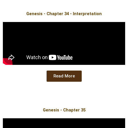
Genesis - Chapter 34 - Interpretation
Read More
Genesis - Chapter 35