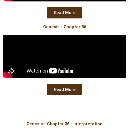
Read More
Genesis - Chapter 36
Read More
Genesis - Chapter 36 - Interpretation