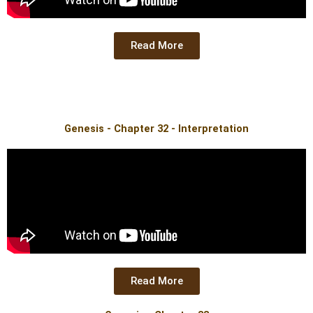
Read More
Genesis - Chapter 32 - Interpretation
Read More