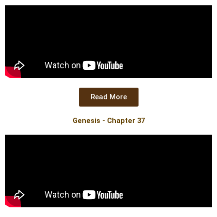
Read More
Genesis - Chapter 37