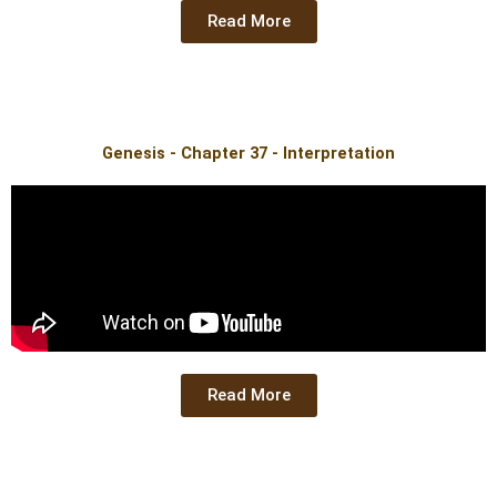
Read More
Genesis - Chapter 37 - Interpretation
Read More