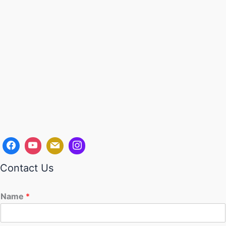
Contact Us
Name
*