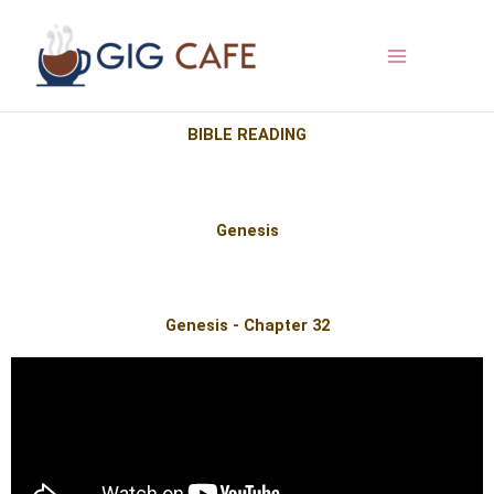
Skip
to
content
BIBLE READING
Genesis
Genesis - Chapter 32