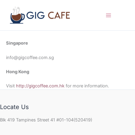
Skip
to
content
Singapore
info@gigcoffee.com.sg
Hong Kong
Visit
http://gigcoffee.com.hk
for more information.
Locate Us
Blk 419 Tampines Street 41 #01-104(520419)