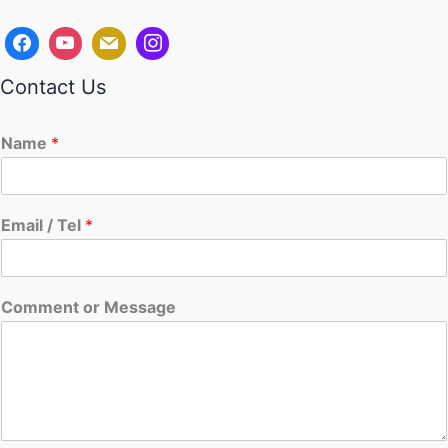
Contact Us
Name
*
Email / Tel
*
Comment or Message