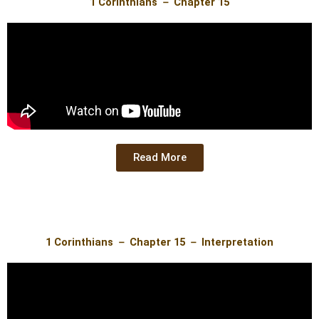
1 Corinthians － Chapter 15
Read More
1 Corinthians － Chapter 15 － Interpretation