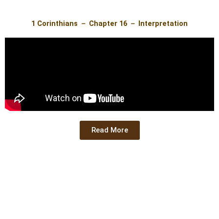
1 Corinthians － Chapter 16 － Interpretation
Read More