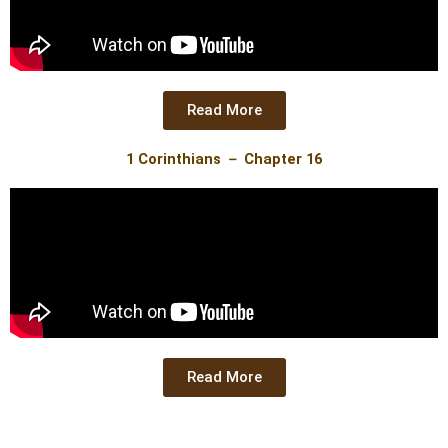
Read More
1 Corinthians － Chapter 16
Read More