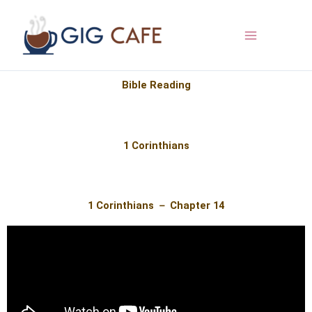
Skip
to
content
Bible Reading
1 Corinthians
1 Corinthians － Chapter 14