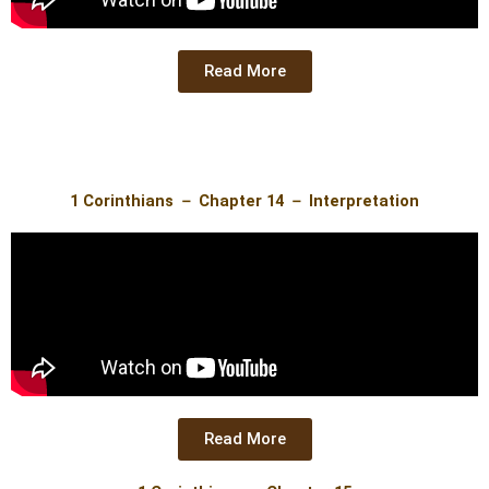
Read More
1 Corinthians － Chapter 14 － Interpretation
Read More