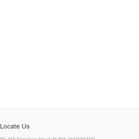
Locate Us