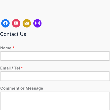
Contact Us
Name
*
Email / Tel
*
Comment or Message