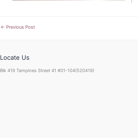
←
Previous Post
Locate Us
Blk 419 Tampines Street 41 #01-104(520419)