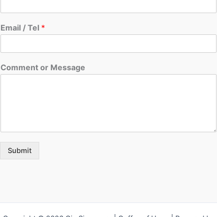
Email / Tel
*
Comment or Message
Submit