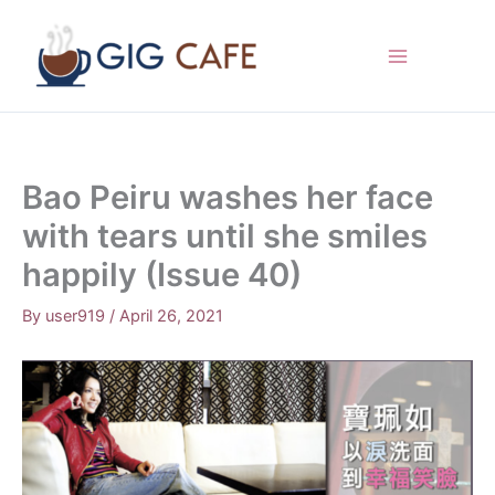
Skip
to
content
Bao Peiru washes her face
with tears until she smiles
happily (Issue 40)
By
user919
/
April 26, 2021