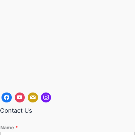
Contact Us
Name
*